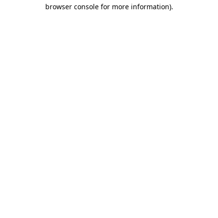
browser console for more information).