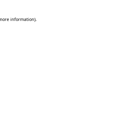
 more information).