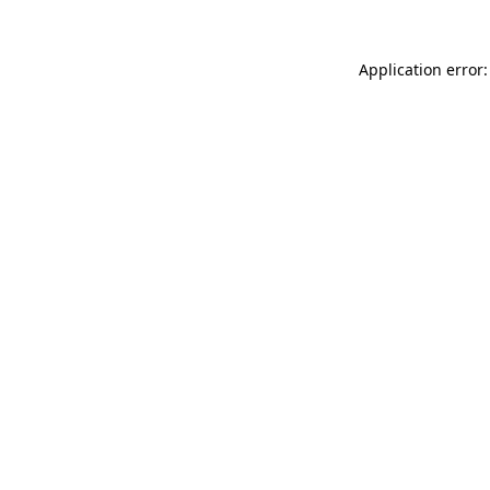
Application error: