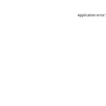
Application error: