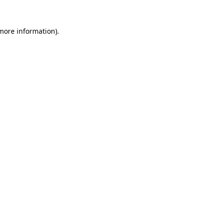
 more information).