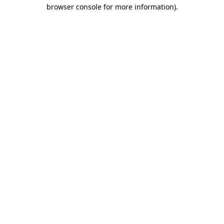
browser console for more information).