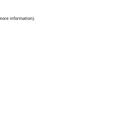
 more information).