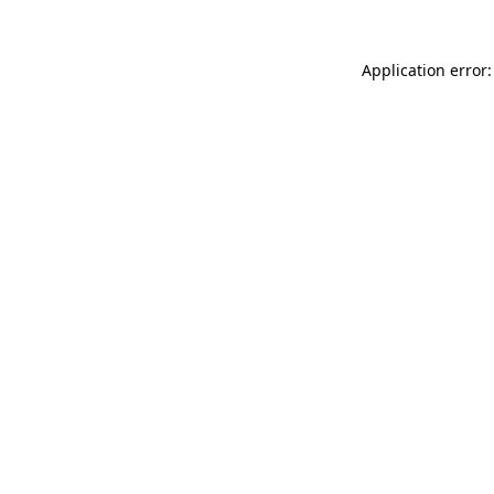
Application error: