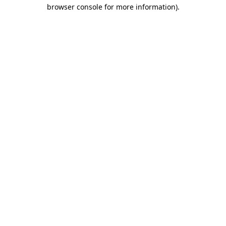
browser console for more information).