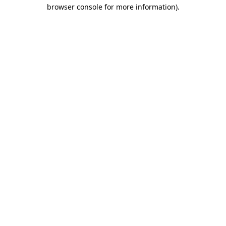
browser console for more information).