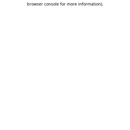
browser console for more information).