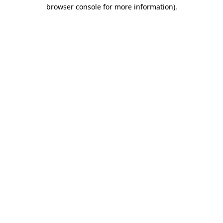
browser console for more information).