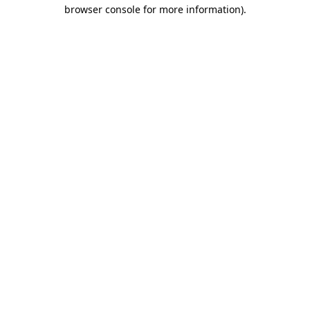
browser console for more information).