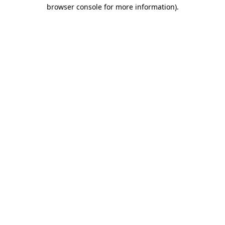
browser console for more information).