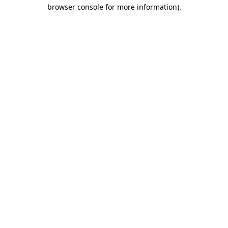
browser console for more information).