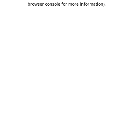
browser console for more information).