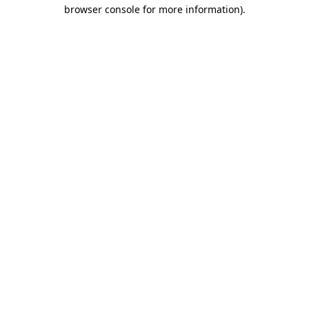
browser console for more information).