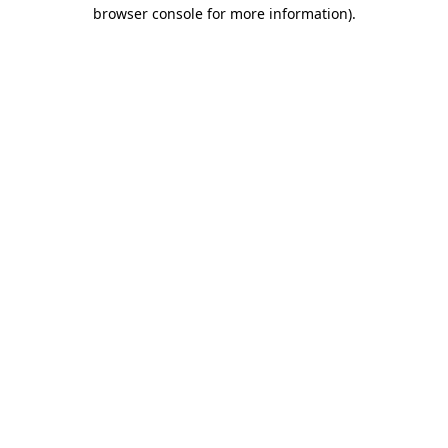
browser console for more information).