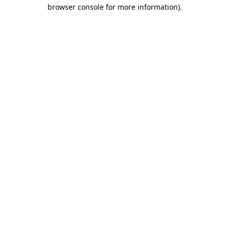
browser console for more information).