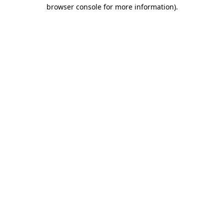
browser console for more information).