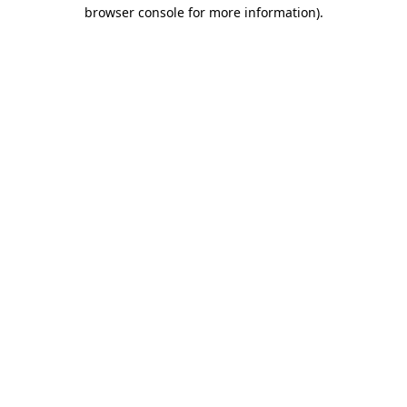
browser console for more information).