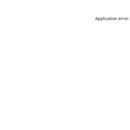
Application error: