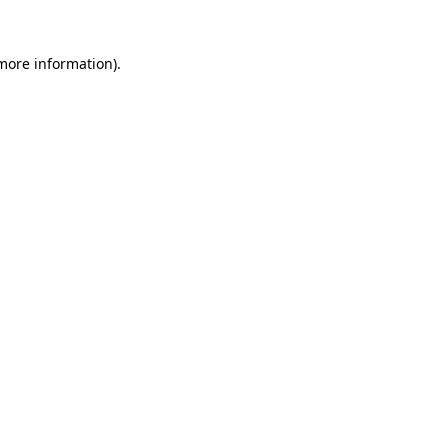
 more information).