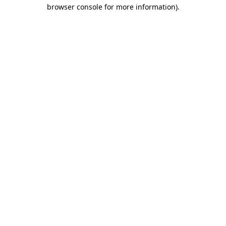
browser console for more information).