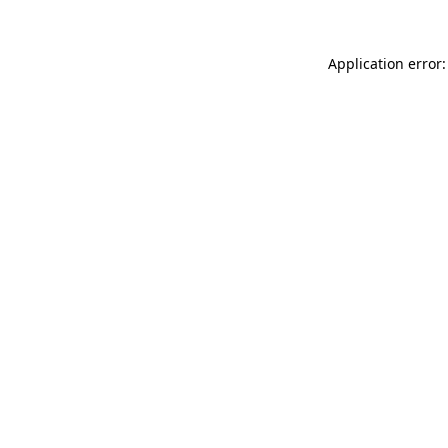
Application error: