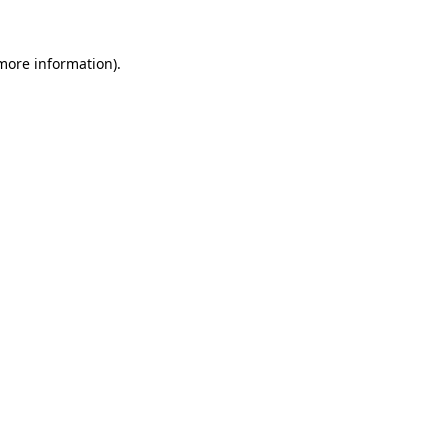
 more information).