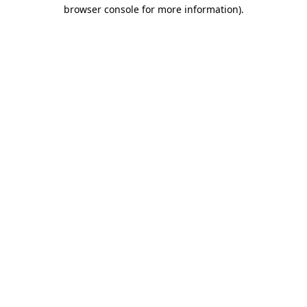
browser console for more information).