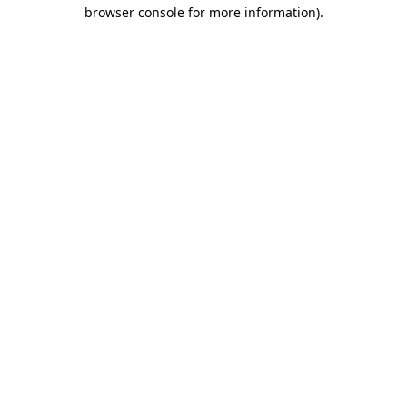
browser console for more information).