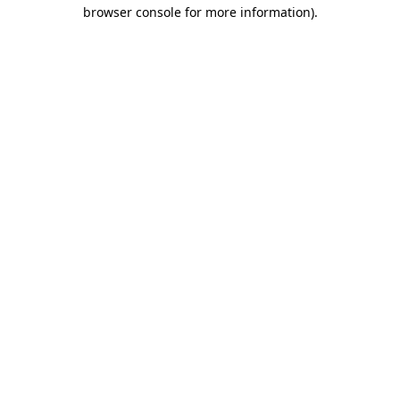
browser console for more information).